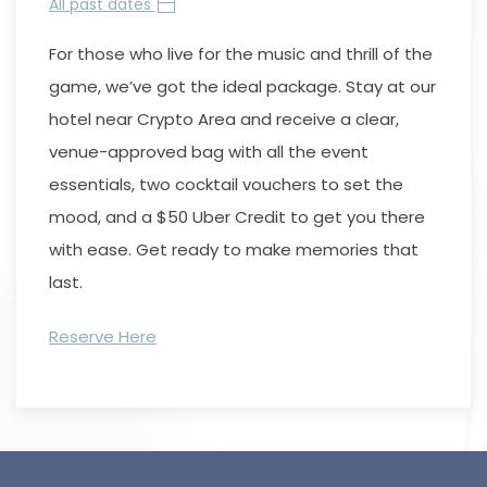
All past dates
For those who live for the music and thrill of the
game, we’ve got the ideal package. Stay at our
hotel near Crypto Area and receive a clear,
venue-approved bag with all the event
essentials, two cocktail vouchers to set the
mood, and a $50 Uber Credit to get you there
with ease. Get ready to make memories that
last.
Reserve Here