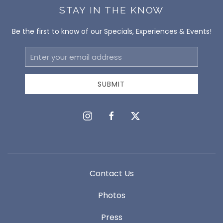
STAY IN THE KNOW
Be the first to know of our Specials, Experiences & Events!
Email
Address
SUBMIT
instagram
facebook
twitter
Contact Us
Photos
Press