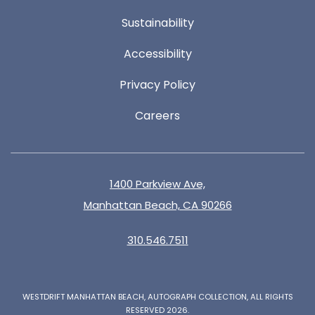
Sustainability
Accessibility
Privacy Policy
Careers
1400 Parkview Ave,
Manhattan Beach, CA 90266
310.546.7511
WESTDRIFT MANHATTAN BEACH, AUTOGRAPH COLLECTION, ALL RIGHTS
RESERVED 2026.