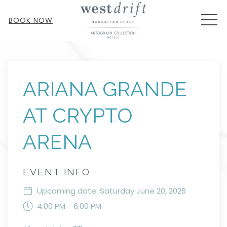
MEN
BOOK NOW
Thu
01
ARIANA GRANDE
AT CRYPTO
ARENA
EVENT INFO
Upcoming date: Saturday June 20, 2026
4:00 PM - 6:00 PM