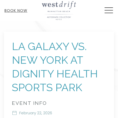
MEN
BOOK NOW
Thu
01
LA GALAXY VS.
NEW YORK AT
DIGNITY HEALTH
SPORTS PARK
EVENT INFO
February 22, 2026