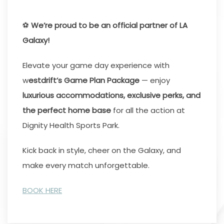
⚽
We’re proud to be an official partner of LA
Galaxy!
Elevate your game day experience with
w
estdrift’s Game Plan Package
— enjoy
luxurious accommodations, exclusive perks, and
the perfect home base
for all the action at
Dignity Health Sports Park.
Kick back in style, cheer on the Galaxy, and
make every match unforgettable.
BOOK HERE