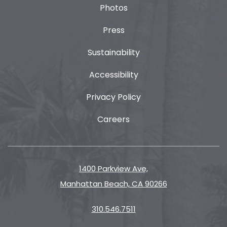
Photos
Press
Sustainability
Accessibility
Privacy Policy
Careers
1400 Parkview Ave,
Manhattan Beach, CA 90266
310.546.7511