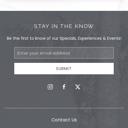
STAY IN THE KNOW
Be the first to know of our Specials, Experiences & Events!
Email
Address
SUBMIT
instagram
facebook
twitter
Contact Us