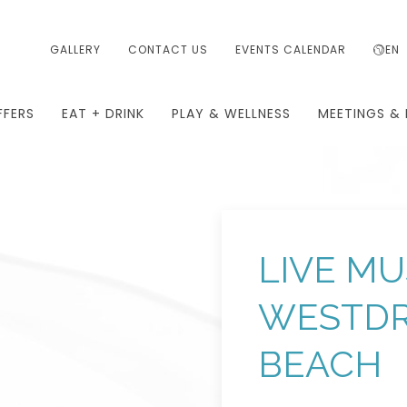
GALLERY
CONTACT US
EVENTS CALENDAR
EN
FFERS
EAT + DRINK
PLAY & WELLNESS
MEETINGS & 
LIVE MU
WESTDR
BEACH