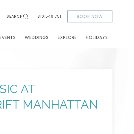
BOOK NOW
SEARCH
310.546.7511
EVENTS
WEDDINGS
EXPLORE
HOLIDAYS
SIC AT
IFT MANHATTAN