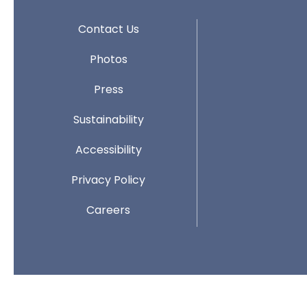
Contact Us
Photos
Press
Sustainability
Accessibility
Privacy Policy
Careers