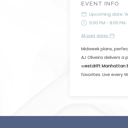
EVENT INFO
Upcoming date: We
5:00 PM - 8:00 PM
All past dates
Midweek plans, perfe
AJ Oliveira delivers 
w
estdrift Manhattan
favorites. Live ever