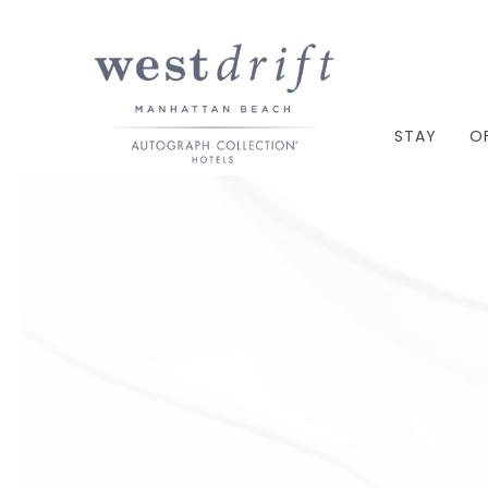
STAY
O
Thu
01