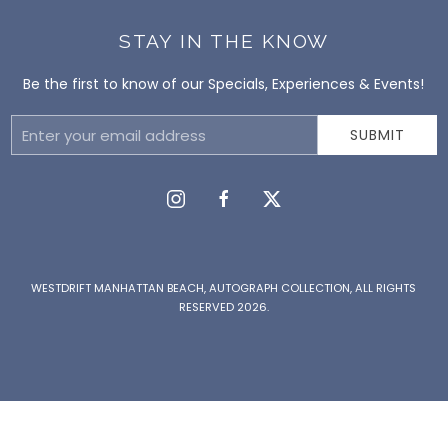
STAY IN THE KNOW
Be the first to know of our Specials, Experiences & Events!
Email
SUBMIT
Address
instagram
facebook
twitter
WESTDRIFT MANHATTAN BEACH, AUTOGRAPH COLLECTION, ALL RIGHTS
RESERVED 2026.