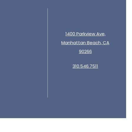
1400 Parkview Ave,
Manhattan Beach, CA
90266
310.546.7511