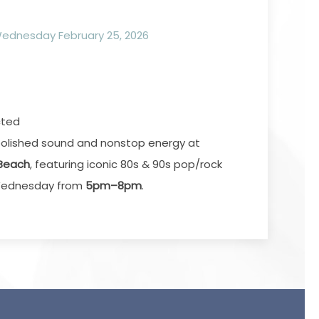
dnesday February 25, 2026
cted
a polished sound and nonstop energy at
 Beach
, featuring iconic 80s & 90s pop/rock
y Wednesday from
5pm–8pm
.