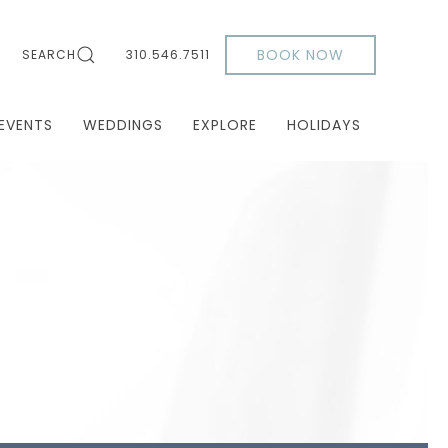
BOOK NOW
SEARCH
310.546.7511
EVENTS
WEDDINGS
EXPLORE
HOLIDAYS