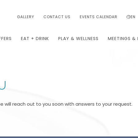
GALLERY
CONTACT US
EVENTS CALENDAR
EN
FFERS
EAT + DRINK
PLAY & WELLNESS
MEETINGS & 
U
We will reach out to you soon with answers to your request.