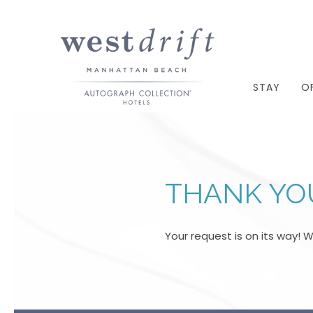
STAY
O
THANK YO
Your request is on its way! 