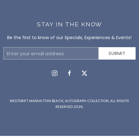
STAY IN THE KNOW
Be the first to know of our Specials, Experiences & Events!
Email
SUBMIT
Address
instagram
facebook
twitter
WESTDRIFT MANHATTAN BEACH, AUTOGRAPH COLLECTION, ALL RIGHTS
RESERVED 2026.