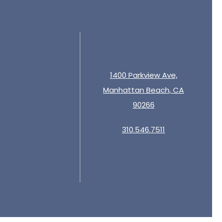
1400 Parkview Ave,
Manhattan Beach, CA
90266
310.546.7511