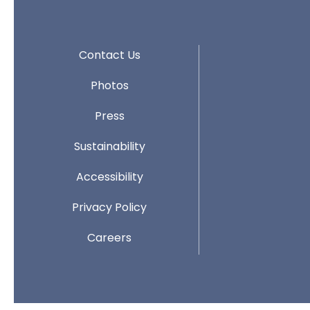
Contact Us
Photos
Press
Sustainability
Accessibility
Privacy Policy
Careers