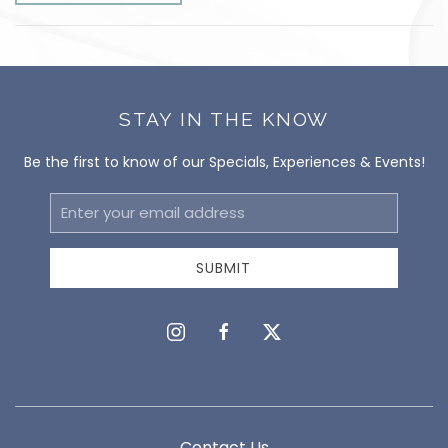
STAY IN THE KNOW
Be the first to know of our Specials, Experiences & Events!
Email
Address
SUBMIT
instagram
facebook
twitter
Contact Us