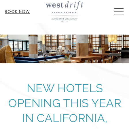
MEN
BOOK NOW
NEW HOTELS
OPENING THIS YEAR
IN CALIFORNIA,