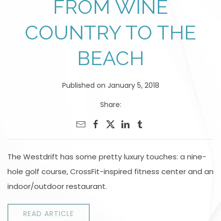
FROM WINE
COUNTRY TO THE
BEACH
Published on January 5, 2018
Share:
The Westdrift has some pretty luxury touches: a nine-
hole golf course, CrossFit-inspired fitness center and an
indoor/outdoor restaurant.
READ ARTICLE