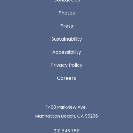
Photos
Press
Sustainability
Accessibility
Privacy Policy
Careers
1400 Parkview Ave,
Manhattan Beach, CA 90266
310.546.7511