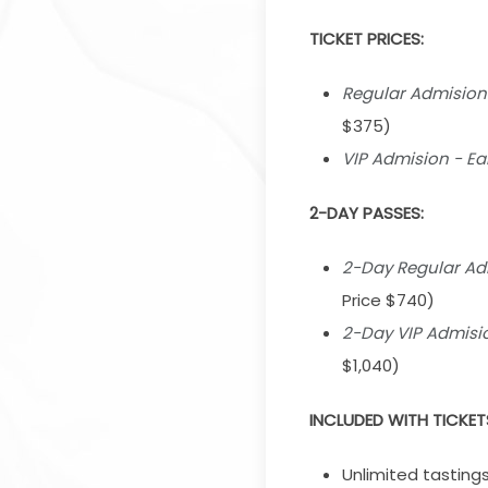
TICKET PRICES:
Regular Admision -
$375)
VIP Admision - Ear
2-DAY PASSES:
2-Day Regular Admi
Price $740)
2-Day VIP Admision
$1,040)
INCLUDED WITH TICKET
Unlimited tastings 