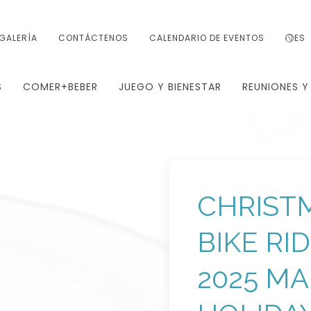
GALERÍA
CONTÁCTENOS
CALENDARIO DE EVENTOS
ES
S
COMER+BEBER
JUEGO Y BIENESTAR
REUNIONES Y
CHRISTM
BIKE RI
2025 M