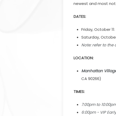
newest and most notab
DATES:
Friday, October 11:
Saturday, October
Note:
r
efer to the
LOCATION:
Manhattan Villag
CA 90266)
TIMES:
7:00pm to 10:00p
6:00pm - VIP Earl