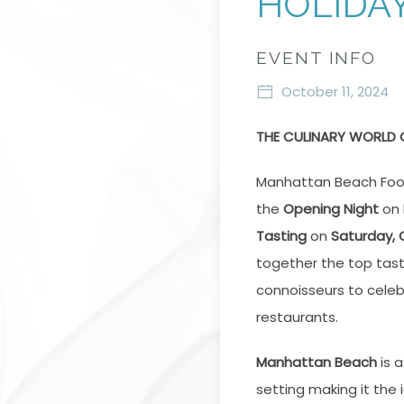
HOLIDA
EVENT INFO
October 11, 2024
THE CULINARY WORLD
Manhattan Beach Foo
the
Opening Night
on
Tasting
on
Saturday, 
together the top tas
connoisseurs to celeb
restaurants.
Manhattan Beach
is a
setting making it the 