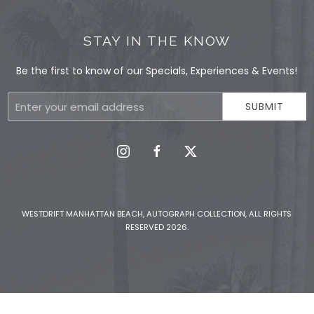
STAY IN THE KNOW
Be the first to know of our Specials, Experiences & Events!
Email
SUBMIT
Address
instagram
facebook
twitter
WESTDRIFT MANHATTAN BEACH, AUTOGRAPH COLLECTION, ALL RIGHTS
RESERVED 2026.