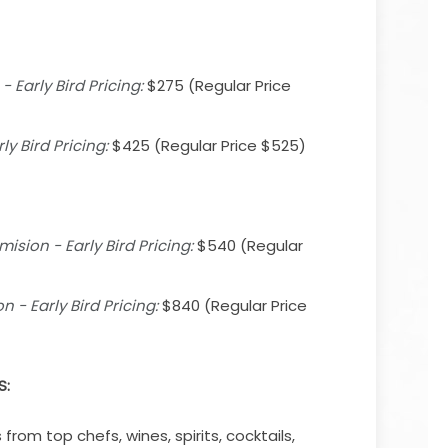
 Early Bird Pricing:
$275 (Regular Price
ly Bird Pricing:
$425 (Regular Price $525)
sion - Early Bird Pricing:
$540 (Regular
 - Early Bird Pricing:
$840 (Regular Price
S:
from top chefs, wines, spirits, cocktails,