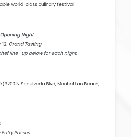
le world-class culinary festival.
Opening Night
 12:
Grand Tasting
 chef line -up below for each night.
e
(3200 N Sepulveda Blvd, Manhattan Beach,
m
y Entry Passes