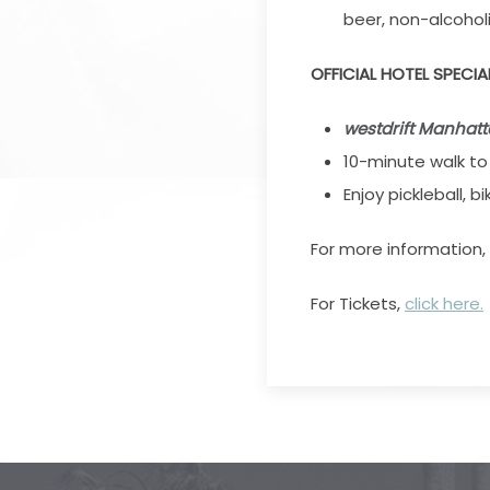
beer, non-alcoholi
OFFICIAL HOTEL SPECIA
westdrift Manhat
10-minute walk t
Enjoy pickleball, b
For more information,
For Tickets,
click here.