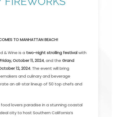
Y FIREWORKS
 COMES TO MANHATTAN BEACH!
d & Wine
is a
two-night strolling festival
with
Friday, October 11, 2024
, and the
Grand
October 12, 2024
. The event will bring
temakers and culinary and beverage
rate an all-star lineup of 50 top chefs and
 food lovers paradise in a stunning coastal
ideal city to host Southern California’s