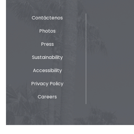
Contáctenos
Photos
Press
Sustainability
Accessibility
Privacy Policy
Careers