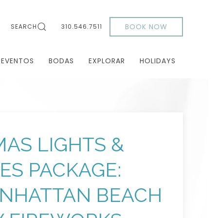
BOOK NOW
SEARCH
310.546.7511
 EVENTOS
BODAS
EXPLORAR
HOLIDAYS
AS LIGHTS &
DES PACKAGE:
ANHATTAN BEACH