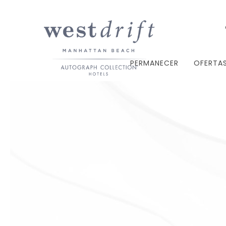
PERMANECER
OFERTA
Thu
01