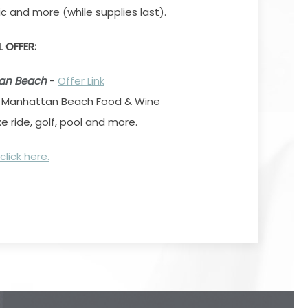
c and more (while supplies last).
L OFFER:
tan Beach
-
Offer Link
o Manhattan Beach Food & Wine
ike ride, golf, pool and more.
click here.