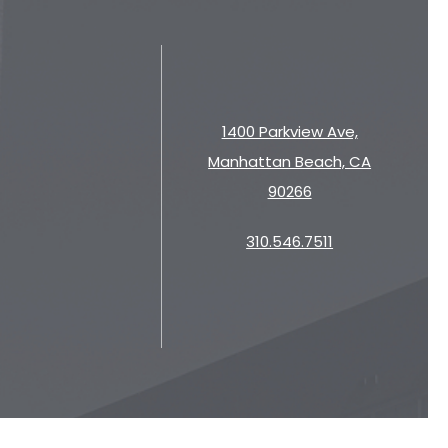
1400 Parkview Ave,
Manhattan Beach, CA
90266
310.546.7511