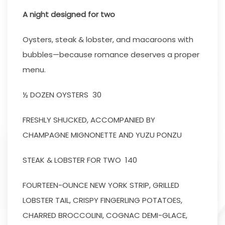
A night designed for two
Oysters, steak & lobster, and macaroons with
bubbles—because romance deserves a proper
menu.
½ DOZEN OYSTERS 30
FRESHLY SHUCKED, ACCOMPANIED BY
CHAMPAGNE MIGNONETTE AND YUZU PONZU
STEAK & LOBSTER FOR TWO 140
FOURTEEN-OUNCE NEW YORK STRIP, GRILLED
LOBSTER TAIL, CRISPY FINGERLING POTATOES,
CHARRED BROCCOLINI, COGNAC DEMI-GLACE,