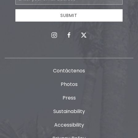
Address
SUBMIT
instagram
facebook
twitter
Contáctenos
Photos
Press
Sustainability
Accessibility