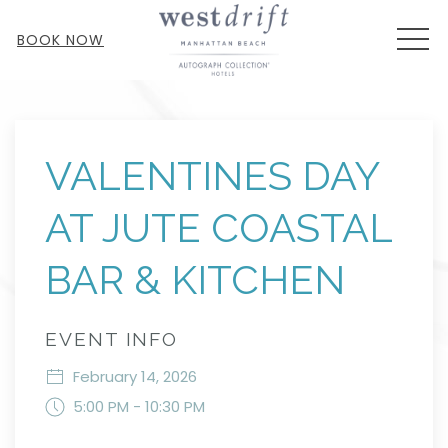
MEN
BOOK NOW
Thu
01
VALENTINES DAY
AT JUTE COASTAL
BAR & KITCHEN
EVENT INFO
February 14, 2026
5:00 PM - 10:30 PM