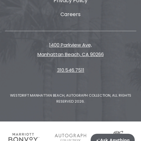
Privacy Policy
Careers
1400 Parkview Ave,
Manhattan Beach, CA 90266
310.546.7511
WESTDRIFT MANHATTAN BEACH, AUTOGRAPH COLLECTION, ALL RIGHTS
RESERVED 2026.