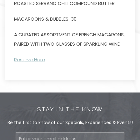
ROASTED SERRANO CHILI COMPOUND BUTTER
MACAROONS & BUBBLES 30
A CURATED ASSORTMENT OF FRENCH MACARONS,
PAIRED WITH TWO GLASSES OF SPARKLING WINE
Reserve Here
STAY IN THE KNOW
Be the first to know of our Specials, Experiences & Events!
Email