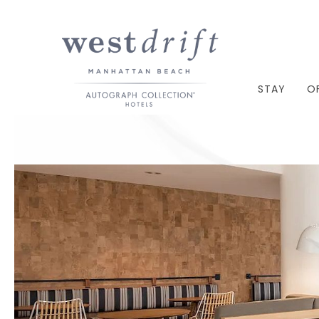
STAY
O