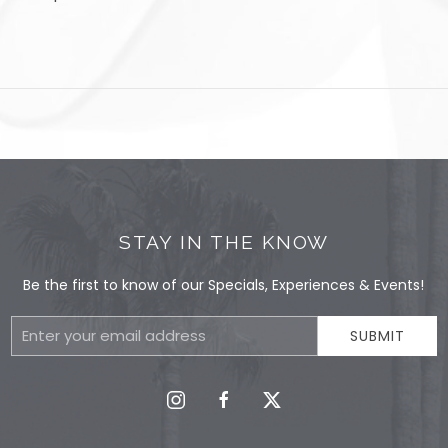
STAY IN THE KNOW
Be the first to know of our Specials, Experiences & Events!
Email
SUBMIT
Address
instagram
facebook
twitter