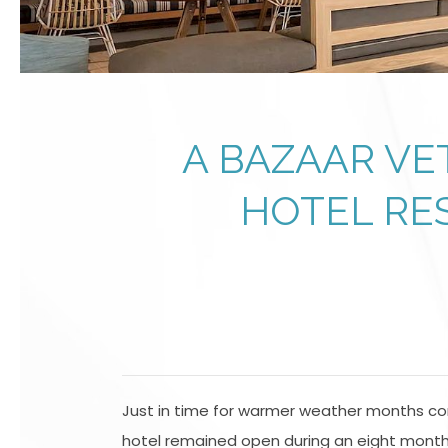
A BAZAAR VE
HOTEL RE
Just in time for warmer weather months com
hotel remained open during an eight month