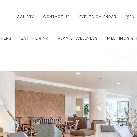
GALLERY
CONTACT US
EVENTS CALENDAR
EN
FFERS
EAT + DRINK
PLAY & WELLNESS
MEETINGS & 