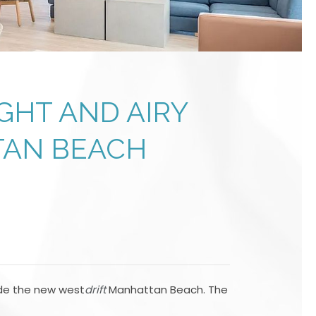
GHT AND AIRY
TAN BEACH
ide the new west
drift
Manhattan Beach. The