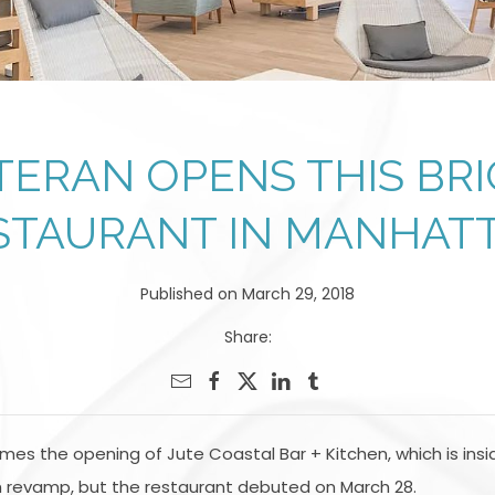
TERAN OPENS THIS BRI
STAURANT IN MANHAT
Published on March 29, 2018
Share:
es the opening of Jute Coastal Bar + Kitchen, which is ins
 revamp, but the restaurant debuted on March 28.