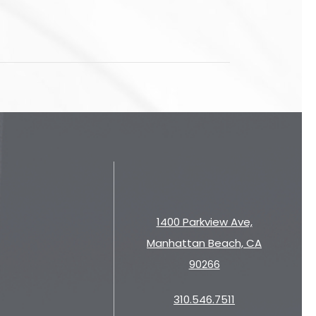
1400 Parkview Ave,
Manhattan Beach, CA
90266
310.546.7511