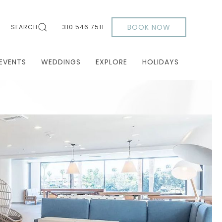
BOOK NOW
SEARCH
310.546.7511
EVENTS
WEDDINGS
EXPLORE
HOLIDAYS