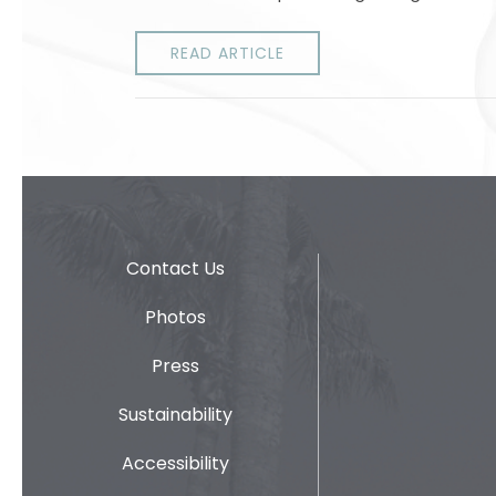
READ ARTICLE
Contact Us
Photos
Press
Sustainability
Accessibility