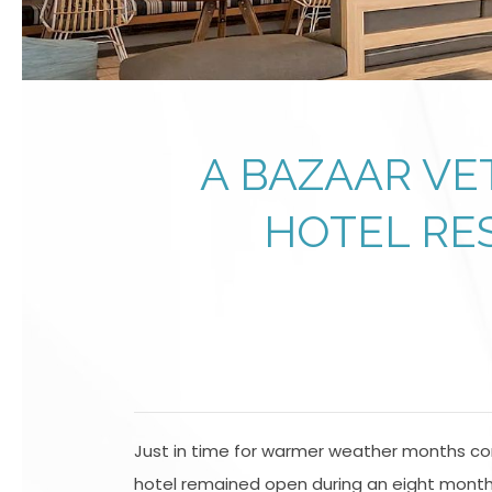
A BAZAAR VE
HOTEL RE
Just in time for warmer weather months com
hotel remained open during an eight month