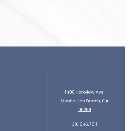
1400 Parkview Ave,
Manhattan Beach, CA
90266
310.546.7511