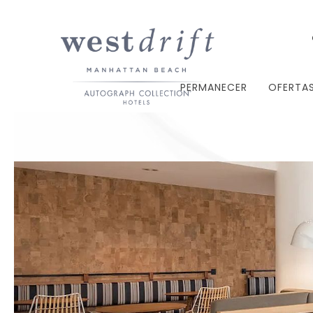
PERMANECER
OFERTA