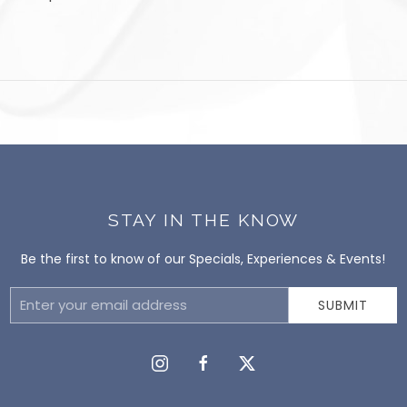
STAY IN THE KNOW
Be the first to know of our Specials, Experiences & Events!
Email
SUBMIT
Address
instagram
facebook
twitter