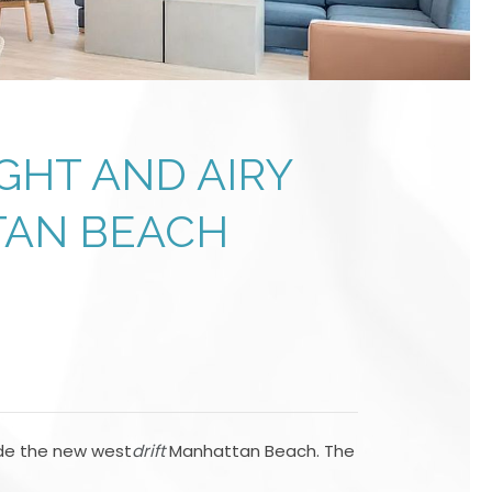
GHT AND AIRY
TAN BEACH
ide the new west
drift
Manhattan Beach. The