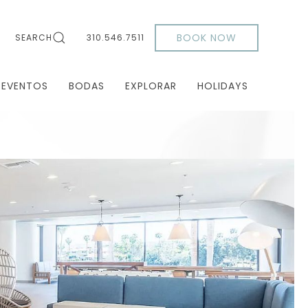
BOOK NOW
SEARCH
310.546.7511
 EVENTOS
BODAS
EXPLORAR
HOLIDAYS